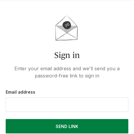
Sign in
Enter your email address and we'll send you a
password-free link to sign in
Email address
SEND LINK