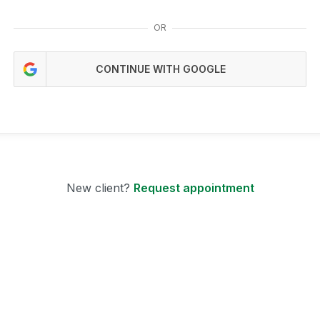
OR
CONTINUE WITH GOOGLE
New client?
Request appointment